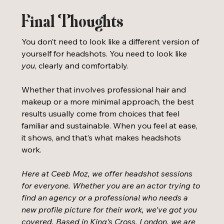
Final Thoughts
You don’t need to look like a different version of 
yourself for headshots. You need to look like 
you
, clearly and comfortably.
Whether that involves professional hair and 
makeup or a more minimal approach, the best 
results usually come from choices that feel 
familiar and sustainable. When you feel at ease, 
it shows, and that’s what makes headshots 
work.
Here at Ceeb Moz, we offer headshot sessions 
for everyone. Whether you are an actor trying to 
find an agency or a professional who needs a 
new profile picture for their work, we've got you 
covered. Based in King's Cross, London, we are 