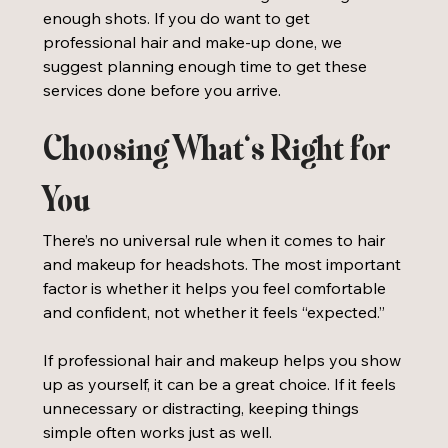
enough shots. If you do want to get 
professional hair and make-up done, we 
suggest planning enough time to get these 
services done before you arrive. 
Choosing What’s Right for 
You
There’s no universal rule when it comes to hair 
and makeup for headshots. The most important 
factor is whether it helps you feel comfortable 
and confident, not whether it feels “expected.”
If professional hair and makeup helps you show 
up as yourself, it can be a great choice. If it feels 
unnecessary or distracting, keeping things 
simple often works just as well.