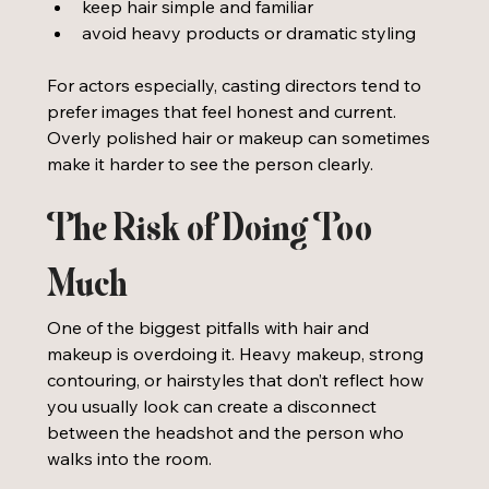
keep hair simple and familiar
avoid heavy products or dramatic styling
For actors especially, casting directors tend to 
prefer images that feel honest and current. 
Overly polished hair or makeup can sometimes 
make it harder to see the person clearly.
The Risk of Doing Too 
Much
One of the biggest pitfalls with hair and 
makeup is overdoing it. Heavy makeup, strong 
contouring, or hairstyles that don’t reflect how 
you usually look can create a disconnect 
between the headshot and the person who 
walks into the room.