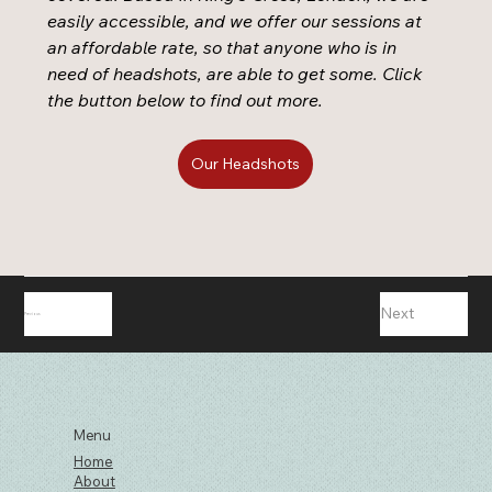
easily accessible, and we offer our sessions at 
an affordable rate, so that anyone who is in 
need of headshots, are able to get some. Click 
the button below to find out more. 
Our Headshots
Next
Previous
Menu
Home
About