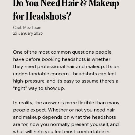
Do You Need Hair & Makeup
for Headshots?
Ceeb Moz Team
25 January 2026
One of the most common questions people 
have before booking headshots is whether 
they need professional hair and makeup. It’s an 
understandable concern - headshots can feel 
high-pressure, and it’s easy to assume there’s a 
“right” way to show up.
In reality, the answer is more flexible than many 
people expect. Whether or not you need hair 
and makeup depends on what the headshots 
are for, how you normally present yourself, and 
what will help you feel most comfortable in 