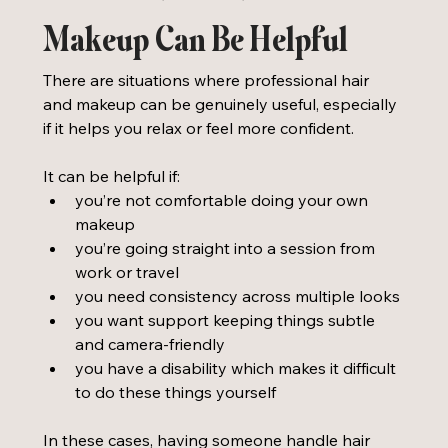
Makeup Can Be Helpful
There are situations where professional hair 
and makeup can be genuinely useful, especially 
if it helps you relax or feel more confident. 
It can be helpful if:
you’re not comfortable doing your own 
makeup
you’re going straight into a session from 
work or travel
you need consistency across multiple looks
you want support keeping things subtle 
and camera-friendly
you have a disability which makes it difficult 
to do these things yourself
In these cases, having someone handle hair 