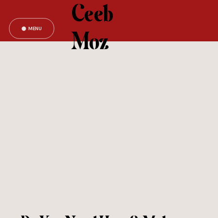
Ceeb
MENU
Moz