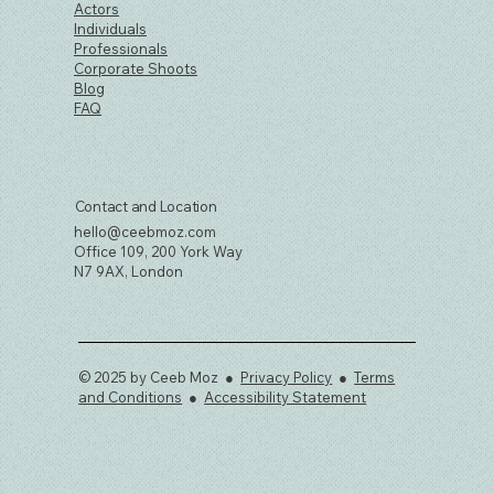
Actors
Individuals
Professionals
Corporate Shoots
Blog
FAQ
Contact and Location
hello@ceebmoz.com
Office 109, 200 York Way
N7 9AX, London
© 2025 by Ceeb Moz ●
Privacy Policy
●
Terms
and Conditions
●
Accessibility Statement