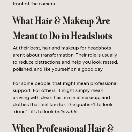
front of the camera.
What Hair & Makeup Are 
Meant to Do in Headshots
At their best, hair and makeup for headshots 
aren’t about transformation. Their role is usually 
to reduce distractions and help you look rested, 
polished, and like yourself on a good day.
For some people, that might mean professional 
support. For others, it might simply mean 
arriving with clean hair, minimal makeup, and 
clothes that feel familiar. The goal isn’t to look 
“done” - it’s to look 
believable
. 
When Professional Hair & 