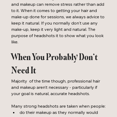
and makeup can remove stress rather than add 
to it. When it comes to getting your hair and 
make-up done for sessions, we always advice to 
keep it natural. If you normally don't use any 
make-up, keep it very light and natural. The 
purpose of headshots it to show what you look 
like. 
When You Probably Don’t 
Need It
Majority  of the time though, professional hair 
and makeup aren’t necessary - particularly if 
your goal is natural, accurate headshots.
Many strong headshots are taken when people:
do their makeup as they normally would