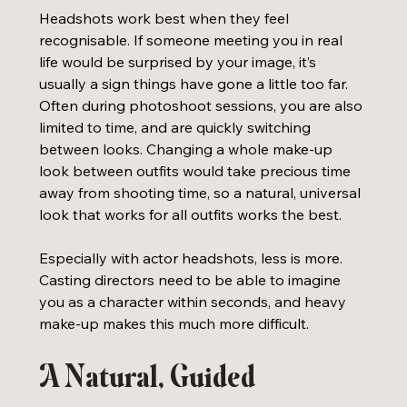
Headshots work best when they feel 
recognisable. If someone meeting you in real 
life would be surprised by your image, it’s 
usually a sign things have gone a little too far. 
Often during photoshoot sessions, you are also 
limited to time, and are quickly switching 
between looks. Changing a whole make-up 
look between outfits would take precious time 
away from shooting time, so a natural, universal 
look that works for all outfits works the best. 
Especially with actor headshots, less is more. 
Casting directors need to be able to imagine 
you as a character within seconds, and heavy 
make-up makes this much more difficult. 
A Natural, Guided 