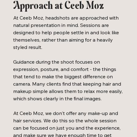
Approach at Ceeb Moz
At Ceeb Moz, headshots are approached with 
natural presentation in mind. Sessions are 
designed to help people settle in and look like 
themselves, rather than aiming for a heavily 
styled result.
Guidance during the shoot focuses on 
expression, posture, and comfort - the things 
that tend to make the biggest difference on 
camera. Many clients find that keeping hair and 
makeup simple allows them to relax more easily, 
which shows clearly in the final images. 
At Ceeb Moz, we don't offer any make-up and 
hair services. We do this so the whole session 
can be focused on just you and the experience, 
and make sure we have enough time to get 