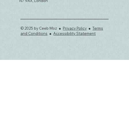
N7 9AX, London
© 2025 by Ceeb Moz ●
Privacy Policy
●
Terms
and Conditions
●
Accessibility Statement