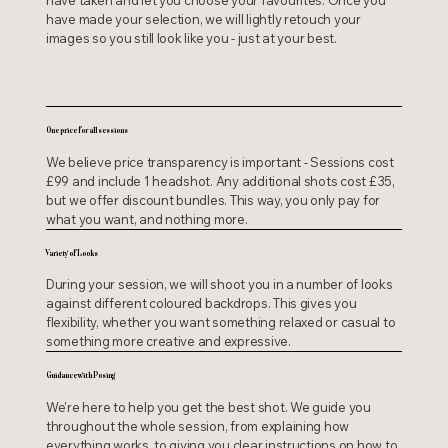
have taken and let you choose your favourites. Once you
have made your selection, we will lightly retouch your
images so you still look like you - just at your best.
One price for all sessions
We believe price transparency is important - Sessions cost
£99 and include 1 headshot. Any additional shots cost £35,
but we offer discount bundles. This way, you only pay for
what you want, and nothing more.
Variety of Looks
During your session, we will shoot you in a number of looks
against different coloured backdrops. This gives you
flexibility, whether you want something relaxed or casual to
something more creative and expressive.
Guidance with Posing
We're here to help you get the best shot. We guide you
throughout the whole session, from explaining how
everything works, to giving you clear instructions on how to