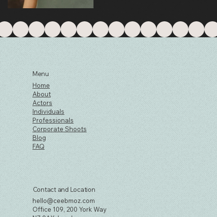
Menu
Home
About
Actors
Individuals
Professionals
Corporate Shoots
Blog
FAQ
Contact and Location
hello@ceebmoz.com
Office 109, 200 York Way