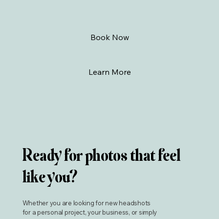
Book Now
Learn More
Ready for photos that feel
like you?
Whether you are looking for new headshots
for a personal project, your business, or simply