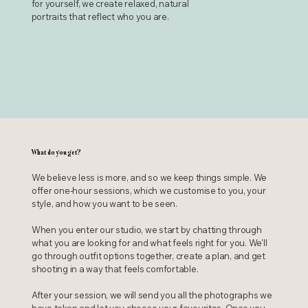
for yourself, we create relaxed, natural
portraits that reflect who you are.
What do you get?
We believe less is more, and so we keep things simple. We
offer one-hour sessions, which we customise to you, your
style, and how you want to be seen.
When you enter our studio, we start by chatting through
what you are looking for and what feels right for you. We'll
go through outfit options together, create a plan, and get
shooting in a way that feels comfortable.
After your session, we will send you all the photographs we