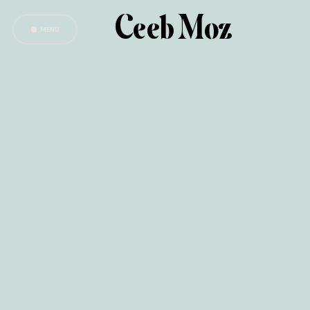
Ceeb Moz
MENU