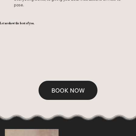
pose.
Let us show the best of you.
BOOK NOW