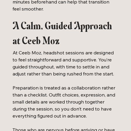
minutes beforehand can help that transition 
feel smoother.
A Calm, Guided Approach 
at Ceeb Moz
At Ceeb Moz, headshot sessions are designed 
to feel straightforward and supportive. You’re 
guided throughout, with time to settle in and 
adjust rather than being rushed from the start.
Preparation is treated as a collaboration rather 
than a checklist. Outfit choices, expression, and 
small details are worked through together 
during the session, so you don’t need to have 
everything figured out in advance. 
Those who are nervous before arriving or have 