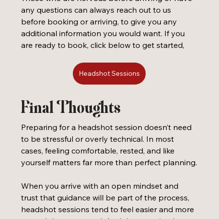
any questions can always reach out to us 
before booking or arriving, to give you any 
additional information you would want. If you 
are ready to book, click below to get started, 
Headshot Sessions
Final Thoughts
Preparing for a headshot session doesn’t need 
to be stressful or overly technical. In most 
cases, feeling comfortable, rested, and like 
yourself matters far more than perfect planning.
When you arrive with an open mindset and 
trust that guidance will be part of the process, 
headshot sessions tend to feel easier and more 