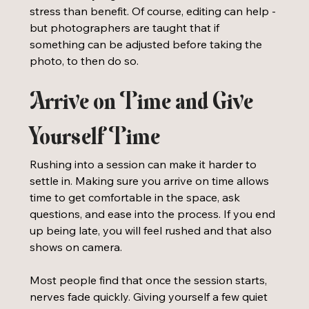
stress than benefit. Of course, editing can help - 
but photographers are taught that if 
something can be adjusted before taking the 
photo, to then do so. 
Arrive on Time and Give 
Yourself Time
Rushing into a session can make it harder to 
settle in. Making sure you arrive on time allows 
time to get comfortable in the space, ask 
questions, and ease into the process. If you end 
up being late, you will feel rushed and that also 
shows on camera.
Most people find that once the session starts, 
nerves fade quickly. Giving yourself a few quiet 