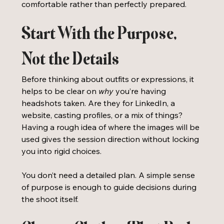
comfortable rather than perfectly prepared.
Start With the Purpose, 
Not the Details
Before thinking about outfits or expressions, it 
helps to be clear on 
why
 you’re having 
headshots taken. Are they for LinkedIn, a 
website, casting profiles, or a mix of things? 
Having a rough idea of where the images will be 
used gives the session direction without locking 
you into rigid choices.
You don’t need a detailed plan. A simple sense 
of purpose is enough to guide decisions during 
the shoot itself.