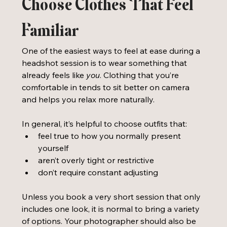
Choose Clothes That Feel 
Familiar
One of the easiest ways to feel at ease during a 
headshot session is to wear something that 
already feels like 
you
. Clothing that you’re 
comfortable in tends to sit better on camera 
and helps you relax more naturally.
In general, it’s helpful to choose outfits that:
feel true to how you normally present 
yourself
aren’t overly tight or restrictive
don’t require constant adjusting
Unless you book a very short session that only 
includes one look, it is normal to bring a variety 
of options. Your photographer should also be 