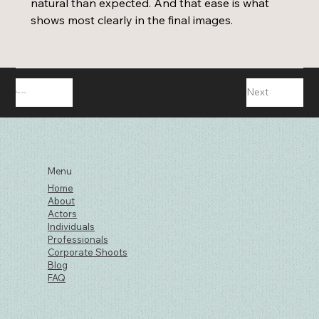
natural than expected. And that ease is what 
shows most clearly in the final images. 
Next
Previous
Menu
Home
About
Actors
Individuals
Professionals
Corporate Shoots
Blog
FAQ