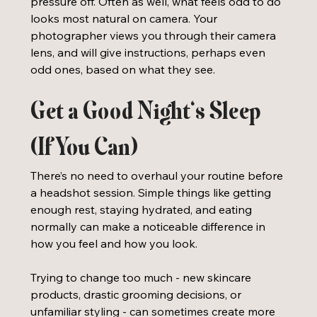
pressure off. Often as well, what feels odd to do 
looks most natural on camera. Your 
photographer views you through their camera 
lens, and will give instructions, perhaps even 
odd ones, based on what they see. 
Get a Good Night’s Sleep 
(If You Can)
There’s no need to overhaul your routine before 
a headshot session. Simple things like getting 
enough rest, staying hydrated, and eating 
normally can make a noticeable difference in 
how you feel and how you look.
Trying to change too much - new skincare 
products, drastic grooming decisions, or 
unfamiliar styling - can sometimes create more 