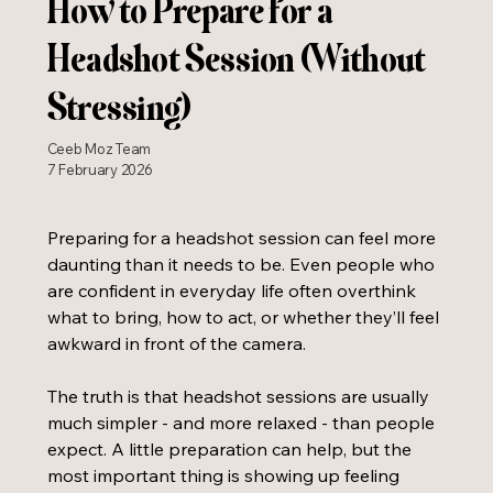
How to Prepare for a
Headshot Session (Without
Stressing)
Ceeb Moz Team
7 February 2026
Preparing for a headshot session can feel more 
daunting than it needs to be. Even people who 
are confident in everyday life often overthink 
what to bring, how to act, or whether they’ll feel 
awkward in front of the camera.
The truth is that headshot sessions are usually 
much simpler - and more relaxed - than people 
expect. A little preparation can help, but the 
most important thing is showing up feeling 