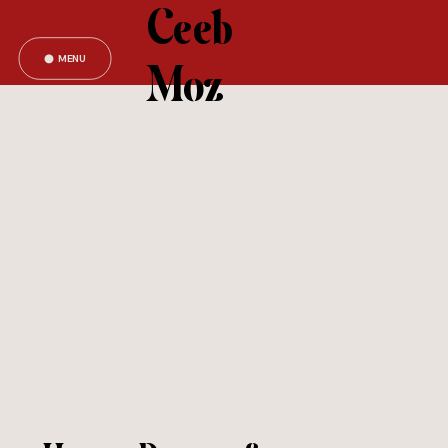
Ceeb
MENU
Moz