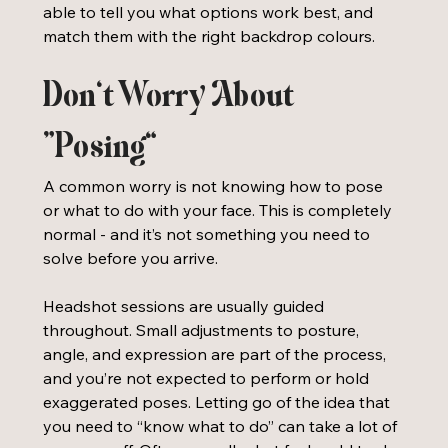
able to tell you what options work best, and 
match them with the right backdrop colours.
Don’t Worry About 
“Posing”
A common worry is not knowing how to pose 
or what to do with your face. This is completely 
normal - and it’s not something you need to 
solve before you arrive.
Headshot sessions are usually guided 
throughout. Small adjustments to posture, 
angle, and expression are part of the process, 
and you’re not expected to perform or hold 
exaggerated poses. Letting go of the idea that 
you need to “know what to do” can take a lot of 