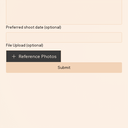
Preferred shoot date (optional)
File Upload (optional)
Reference Photos
Submit